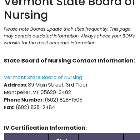
Vermont State Board of
Nursing
Please note Boards update their sites frequently. This page
may contain outdated information. Always check your BON's
website for the most accurate information.
State Board of Nursing Contact Information:
Vermont State Board of Nursing
Address:
89 Main Street, 3rd Floor
Montpelier, VT 05620-3402
Phone Number:
(802) 828-1505
Fax:
(802) 828-2484
IV Certification Information: