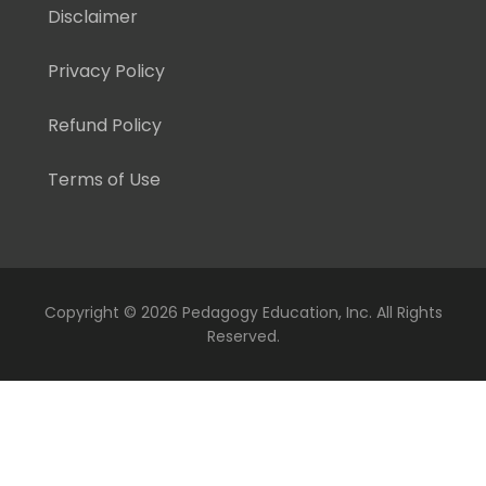
Disclaimer
Privacy Policy
Refund Policy
Terms of Use
Copyright ©
2026 Pedagogy Education, Inc. All Rights
Reserved.