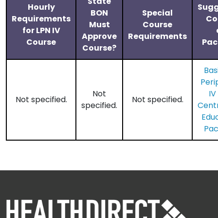
State
Hourly
Sugg
BON
Special
Requirements
Co
Must
Course
for LPN IV
Approve
Requirements
Course
Pac
Course?
Bas
Peri
Not
IV
Not specified.
Not specified.
specified.
​Cent
Edu
Pa