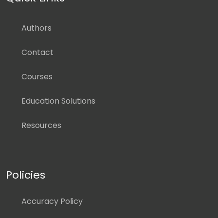
Authors
Contact
Courses
Education Solutions
Resources
Policies
Accuracy Policy