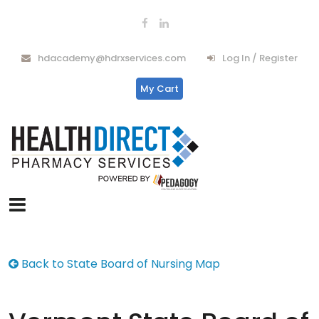
hdacademy@hdrxservices.com
Log In / Register
My Cart
Back to State Board of Nursing Map