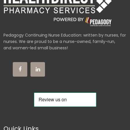
Pedagogy Continuing Nurse Education: written by nurses, for
nurses. We are proud to be a nurse-owned, family-run,
and women-led small business!
Quick Links