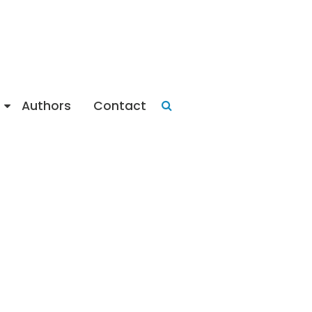
Authors
Contact