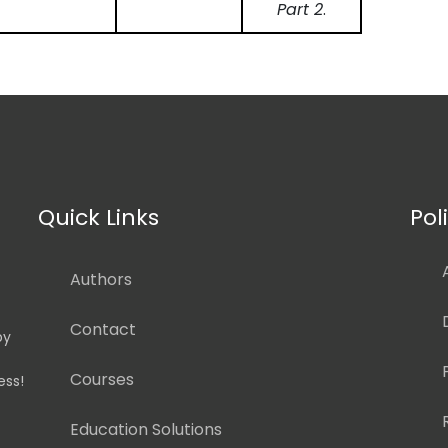
Part 2
.
Quick Links
Pol
Authors
Contact
by
Courses
ess!
Education Solutions