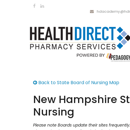
hdacademy@hdrx
Back to State Board of Nursing Map
New Hampshire St
Nursing
Please note Boards update their sites frequentl