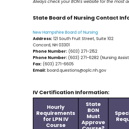
Always check your BON's website for the most a
State Board of Nursing Contact In
New Hampshire Board of Nursing
Address:
121 South Fruit Street, Suite 102
Concord, NH 03301
Phone Number:
(603) 271-2152
Phone Number:
(603) 271-6282 (Nursing Assis
Fax:
(603) 271-6605
Email:
board.questions@oplc.nh.gov
IV Certification Information:
State
Hourly
BON
Requirements
Spec
Must
for LPN IV
Requ
Approve
Course
Course?