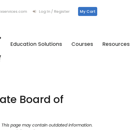
services.com
Log In / Register
My Cart
Education Solutions
Courses
Resources
ate Board of
y. This page may contain outdated information.