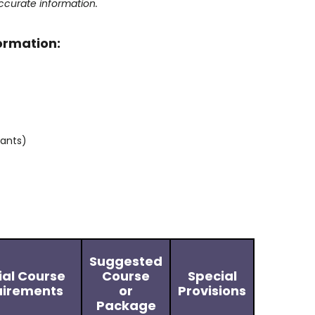
ccurate information.
formation:
tants)
Suggested
ial Course
Course
Special
irements
or
Provisions
Package