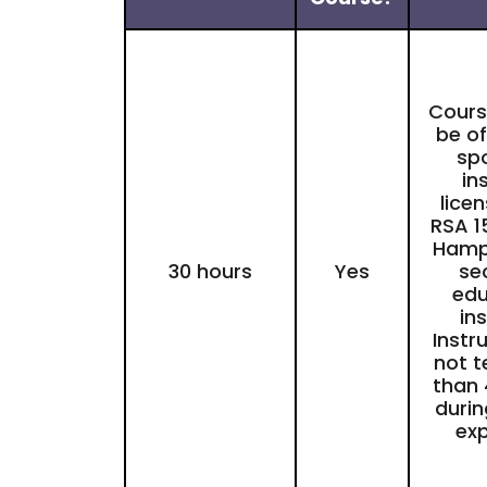
Course
be of
sp
in
lice
RSA 1
Hamp
30 hours
Yes
se
edu
ins
Instr
not 
than 
durin
exp