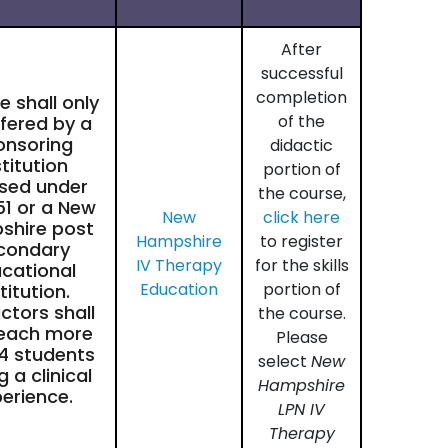
After
successful
completion
 shall only
of the
fered by a
onsoring
didactic
stitution
portion of
nsed under
the course,
51 or a New
New
click here
shire post
Hampshire
to register
condary
IV Therapy
for the skills
cational
Education
portion of
titution.
uctors shall
the course.
teach more
Please
4 students
select
New
g a clinical
Hampshire
erience.
LPN IV
Therapy