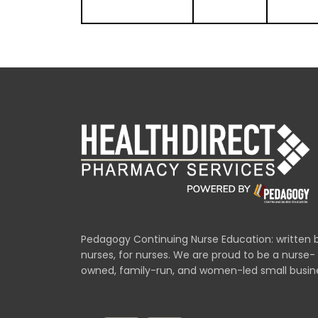
Pedagogy Continuing Nurse Education: written 
nurses, for nurses. We are proud to be a nurse-
owned, family-run, and women-led small busin