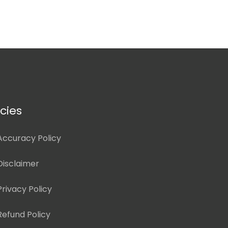
icies
Accuracy Policy
Disclaimer
Privacy Policy
Refund Policy