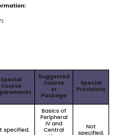
formation:
72
Suggested
Special
Course
Special
Course
or
Provisions
quirements
Package
Basics of
Peripheral
IV and
Not
t specified.
​Central
specified.