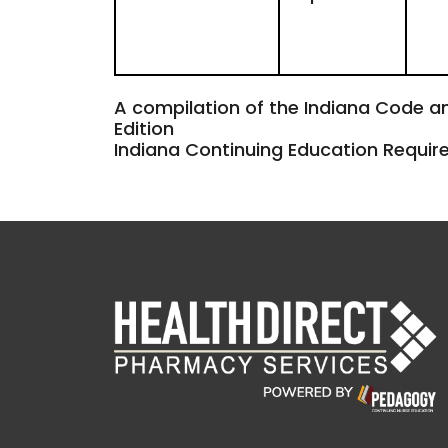
A compilation of the Indiana Code a
Edition
Indiana Continuing Education Requi