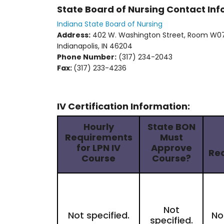
State Board of Nursing Contact In
Indiana State Board of Nursing
Address:
402 W. Washington Street, Room W0
Indianapolis, IN 46204
Phone Number:
(317) 234-2043
Fax:
(317) 233-4236
IV Certification Information:
Hourly
State BON
Requirements
Must
for LPN IV
Approve
Re
Course
Course?
Not
Not specified.
No
specified.