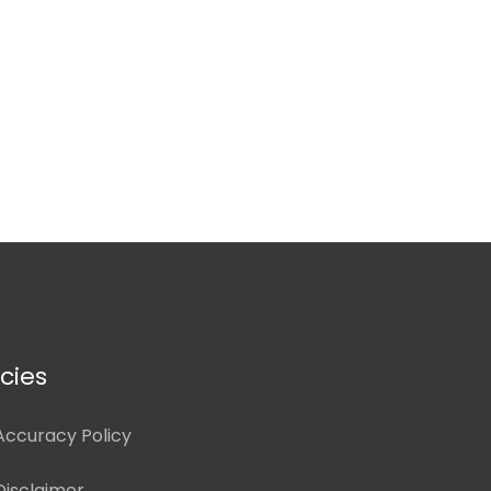
icies
Accuracy Policy
Disclaimer