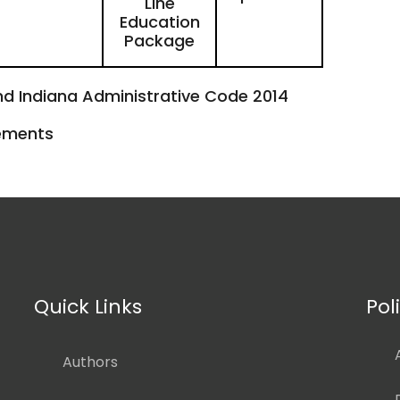
Line
Education
Package
nd Indiana Administrative Code 2014
rements
Quick Links
Pol
Authors