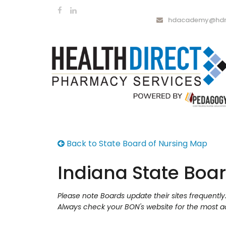
hdacademy@hdrx
Back to State Board of Nursing Map
Indiana State Boar
Please note Boards update their sites frequentl
Always check your BON's website for the most a