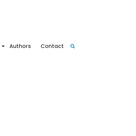
Authors
Contact