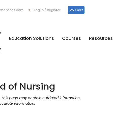
services.com
Log In / Register
My Cart
Education Solutions
Courses
Resources
d of Nursing
y. This page may contain outdated information.
ccurate information.