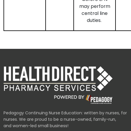
may perform
central line
duties.
Pedagogy Continuing Nurse Education: written by nurses, for
nurses. We are proud to be a nurse-owned, family-run,
and women-led small business!