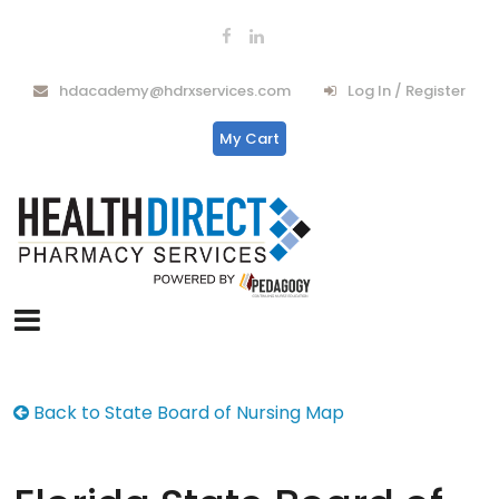
hdacademy@hdrxservices.com
Log In / Register
My Cart
Back to State Board of Nursing Map