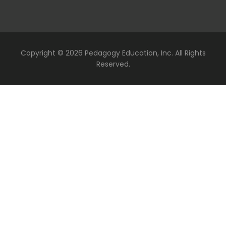
Copyright ©
2026 Pedagogy Education, Inc. All Rights
Reserved.