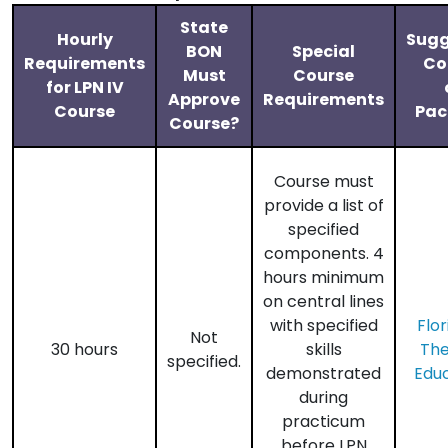
State
Hourly
Sugg
BON
Special
Requirements
Co
Must
Course
for LPN IV
Approve
Requirements
Course
Pac
Course?
Course must
provide a list of
specified
components. 4
hours minimum
on central lines
with specified
Flor
Not
30 hours
skills
Th
specified.
demonstrated
Edu
during
practicum
before LPN