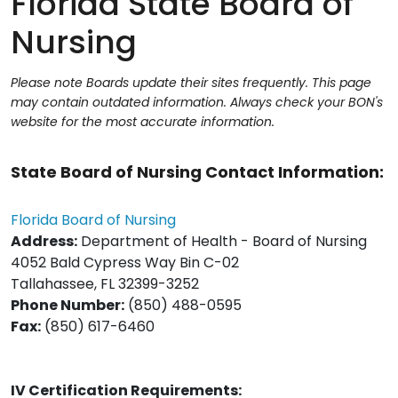
Florida State Board of
Nursing
Please note Boards update their sites frequently. This page
may contain outdated information. Always check your BON's
website for the most accurate information.
State Board of Nursing Contact Information:
Florida Board of Nursing
Address:
Department of Health - Board of Nursing
4052 Bald Cypress Way Bin C-02
Tallahassee, FL 32399-3252
Phone Number:
(850) 488-0595
Fax:
(850) 617-6460
IV Certification Requirements: