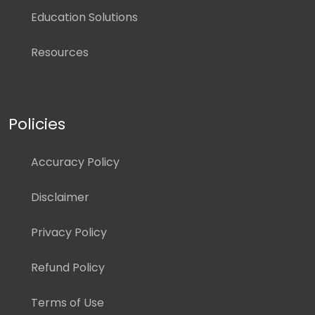
Education Solutions
Resources
Policies
Accuracy Policy
Disclaimer
Privacy Policy
Refund Policy
Terms of Use