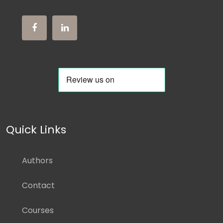
Quick Links
Authors
Contact
Courses