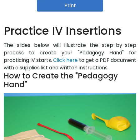
Print
Practice IV Insertions
The slides below will illustrate the step-by-step
process to create your "Pedagogy Hand" for
practicing IV starts.
Click here
to get a PDF document
with a supplies list and written instructions.
How to Create the "Pedagogy
Hand"