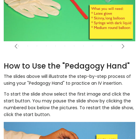
How to Use the "Pedagogy Hand"
The slides above will illustrate the step-by-step process of
using your "Pedagogy Hand" to practice an IV insertion.
To start the slide show select the first image and click the
start button. You may pause the slide show by clicking the
numbered box below the pictures. To restart the slide show,
click the start button.