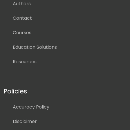
Authors
Contact
Courses
Education Solutions
Resources
Policies
Accuracy Policy
Disclaimer