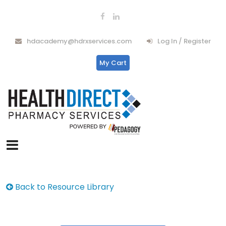
hdacademy@hdrxservices.com
Log In / Register
My Cart
Back to Resource Library