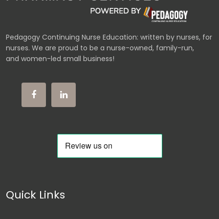
Pedagogy Continuing Nurse Education: written by nurses, for
nurses. We are proud to be a nurse-owned, family-run,
and women-led small business!
Quick Links