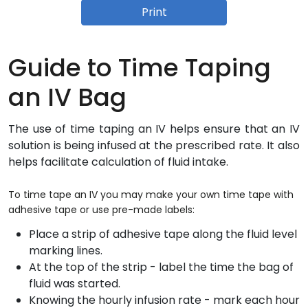
Print
Guide to Time Taping
an IV Bag
The use of time taping an IV helps ensure that an IV
solution is being infused at the prescribed rate. It also
helps facilitate calculation of fluid intake.
To time tape an IV you may make your own time tape with
adhesive tape or use pre-made labels:
Place a strip of adhesive tape along the fluid level
marking lines.
At the top of the strip - label the time the bag of
fluid was started.
Knowing the hourly infusion rate - mark each hour