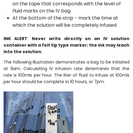
on the tape that corresponds with the level of
fluid marks on the IV bag.
At the bottom of the strip - mark the time at
which the solution will be completely infused.
INK ALERT
:
Never write directly on an IV solution
container with a felt tip type marker; the ink may leach
into the solution.
The following illustration demonstrates a bag to be initiated
at 9am. Calculating IV infusion rate determines that the
rate is 100mls per hour. The liter of fluid to infuse at 100mls
per hour should be complete in 10 hours, or 7pm.