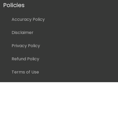
Policies
Accuracy Policy
Disclaimer
Privacy Policy
Refund Policy
Terms of Use
Copyright ©
2026 Pedagogy Education, Inc. All Rights
Reserved.