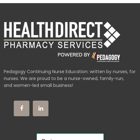
Pedagogy Continuing Nurse Education: written by nurses, for
nurses. We are proud to be a nurse-owned, family-run,
and women-led small business!