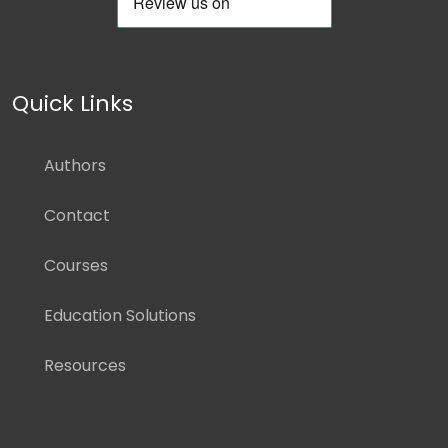
Quick Links
Authors
Contact
Courses
Education Solutions
Resources