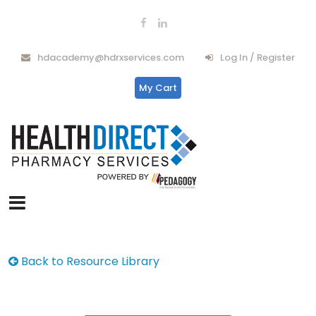
hdacademy@hdrxservices.com
Log In / Register
My Cart
Back to Resource Library