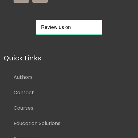
Quick Links
Authors
Contact
Courses
Education Solutions