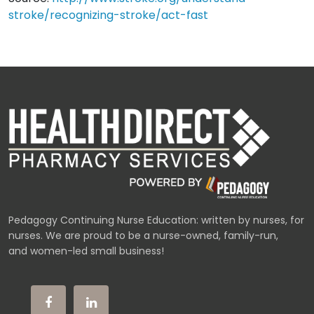
stroke/recognizing-stroke/act-fast
Pedagogy Continuing Nurse Education: written by nurses, for
nurses. We are proud to be a nurse-owned, family-run,
and women-led small business!