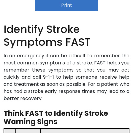
Print
Identify Stroke
Symptoms FAST
In an emergency it can be difficult to remember the
most common symptoms of a stroke. FAST helps you
remember these symptoms so that you may act
quickly and call 9-1-1 to help someone receive help
and treatment as soon as possible. For a patient who
has had a stroke early response times may lead to a
better recovery.
Think FAST to Identify Stroke
Warning Signs