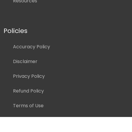
Resources
Policies
Accuracy Policy
Disclaimer
Privacy Policy
Refund Policy
Terms of Use