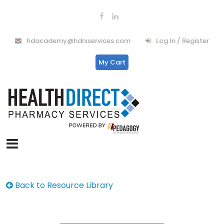
hdacademy@hdrxservices.com
Log In / Register
My Cart
Back to Resource Library