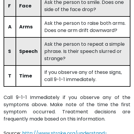
Ask the person to smile. Does one
F
Face
side of the face drop?
Ask the person to raise both arms.
A
Arms
Does one arm drift downward?
Ask the person to repeat a simple
S
Speech
phrase. Is their speech slurred or
strange?
If you observe any of these signs,
T
Time
call 9-1-1 immediately.
Call 9-1-1 Immediately if you observe any of the
symptoms above. Make note of the time the first
symptom occurred. Treatment decisions are
frequently made based on this information.
Source:
http://www.stroke.org/understand-