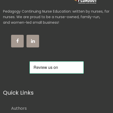
Pedagogy Continuing Nurse Education: written by nurses, for
nurses. We are proud to be a nurse-owned, family-run,
and women-led small business!
Quick Links
Authors