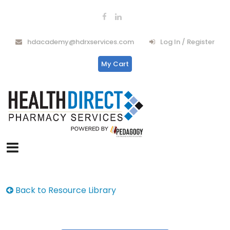
hdacademy@hdrxservices.com
Log In / Register
My Cart
Back to Resource Library