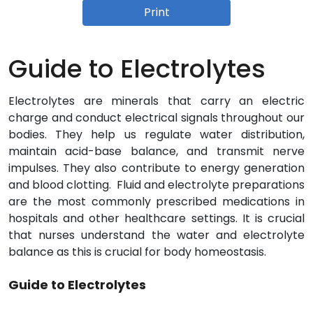
Print
Guide to Electrolytes
Electrolytes are minerals that carry an electric
charge and conduct electrical signals throughout our
bodies. They help us regulate water distribution,
maintain acid-base balance, and transmit nerve
impulses. They also contribute to energy generation
and blood clotting. Fluid and electrolyte preparations
are the most commonly prescribed medications in
hospitals and other healthcare settings. It is crucial
that nurses understand the water and electrolyte
balance as this is crucial for body homeostasis.
Guide to Electrolytes