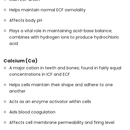
Helps maintain normal ECF osmolality
Affects body pH
Plays a vital role in maintaining acid-base balance;
combines with hydrogen ions to produce hydrochloric
acid
Calcium (Ca)
A major cation in teeth and bones; found in fairly equal
concentrations in ICF and ECF
Helps cells maintain their shape and adhere to one
another
Acts as an enzyme activator within cells
Aids blood coagulation
Affects cell membrane permeability and firing level