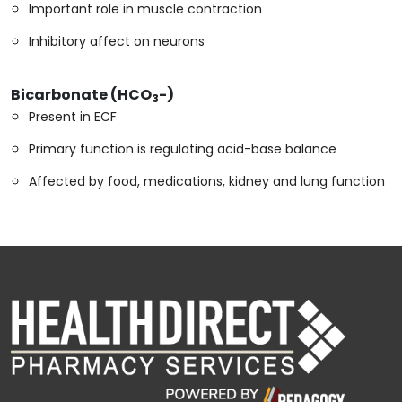
Important role in muscle contraction
Inhibitory affect on neurons
Bicarbonate (HCO
-)
3
Present in ECF
Primary function is regulating acid-base balance
Affected by food, medications, kidney and lung function