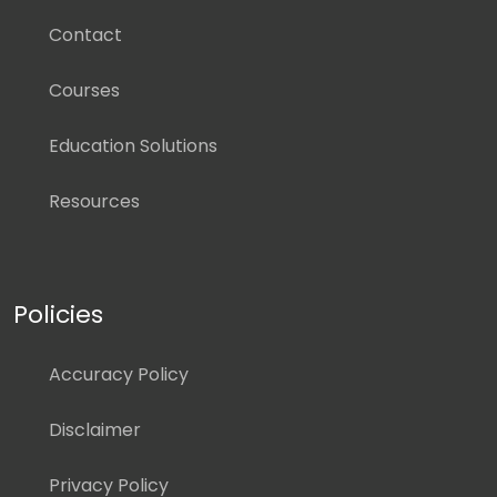
Contact
Courses
Education Solutions
Resources
Policies
Accuracy Policy
Disclaimer
Privacy Policy