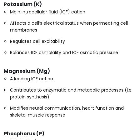
Potassium (K)
Main intracellular fluid (ICF) cation
Affects a cell’s electrical status when permeating cell
membranes
Regulates cell excitability
Balances ICF osmolality and ICF osmotic pressure
Magnesium (Mg)
A leading ICF cation
Contributes to enzymatic and metabolic processes (i.e.
protein synthesis)
Modifies neural communication, heart function and
skeletal muscle response
Phosphorus (P)