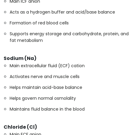
Main ICF anion
Acts as a hydrogen buffer and acid/base balance
Formation of red blood cells
Supports energy storage and carbohydrate, protein, and
fat metabolism
Sodium (Na)
Main extracellular fluid (ECF) cation
Activates nerve and muscle cells
Helps maintain acid-base balance
Helps govern normal osmolality
Maintains fluid balance in the blood
Chloride (Cl)
Main ECF anion