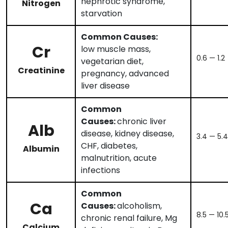
nephrotic syndrome,
Nitrogen
starvation
Common Causes:
Cr
low muscle mass,
0.6 — 1.2
vegetarian diet,
Creatinine
pregnancy, advanced
liver disease
Common
Causes:
chronic liver
Alb
disease, kidney disease,
3.4 — 5.4
CHF, diabetes,
Albumin
malnutrition, acute
infections
Common
Ca
Causes:
alcoholism,
8.5 — 10.
chronic renal failure, Mg
Calcium