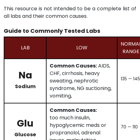
This resource is not intended to be a complete list of
all labs and their common causes.
Guide to Commonly Tested Labs
NORMA
LAB
LOW
RANGE
Common Causes:
AIDS,
Na
CHF, cirrhosis, heavy
135 — 145
sweating, nephrotic
Sodium
syndrome, NG suctioning,
vomiting,
Common Causes:
too much insulin,
Glu
hypoglycemic meds or
70 — 110
propranolol, adrenal
Glucose