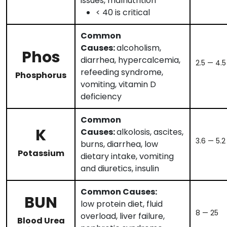
issues, malnutrition
< 40 is critical
Common
Causes:
alcoholism,
Phos
diarrhea, hypercalcemia,
2.5 — 4.5
refeeding syndrome,
Phosphorus
vomiting, vitamin D
deficiency
Common
K
Causes:
alkolosis, ascites,
3.6 — 5.2
burns, diarrhea, low
Potassium
dietary intake, vomiting
and diuretics, insulin
Common Causes:
BUN
low protein diet, fluid
8 — 25
overload, liver failure,
Blood Urea