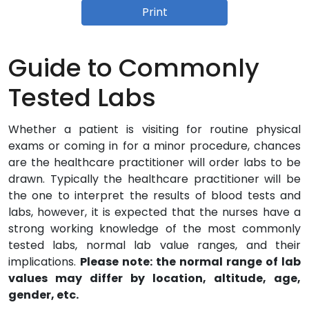
Print
Guide to Commonly
Tested Labs
Whether a patient is visiting for routine physical
exams or coming in for a minor procedure, chances
are the healthcare practitioner will order labs to be
drawn. Typically the healthcare practitioner will be
the one to interpret the results of blood tests and
labs, however, it is expected that the nurses have a
strong working knowledge of the most commonly
tested labs, normal lab value ranges, and their
implications.
Please note: the normal range of lab
values may differ by location, altitude, age,
gender, etc.