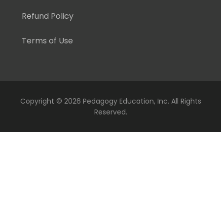
Refund Policy
Terms of Use
Copyright ©
2026 Pedagogy Education, Inc. All Rights
Reserved.