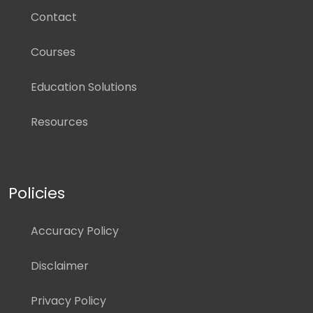
Contact
Courses
Education Solutions
Resources
Policies
Accuracy Policy
Disclaimer
Privacy Policy