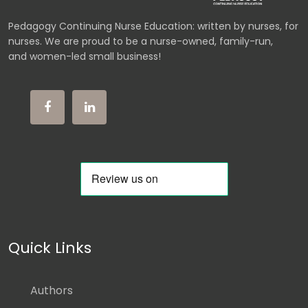
Pedagogy Continuing Nurse Education: written by nurses, for
nurses. We are proud to be a nurse-owned, family-run,
and women-led small business!
Quick Links
Authors