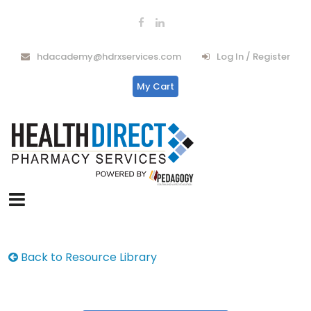
hdacademy@hdrxservices.com
Log In / Register
My Cart
Back to Resource Library