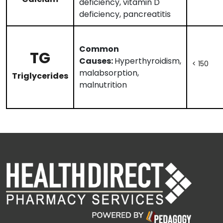
deficiency, vitamin D
deficiency, pancreatitis
Common
TG
Causes:
Hyperthyroidism,
< 150
malabsorption,
Triglycerides
malnutrition