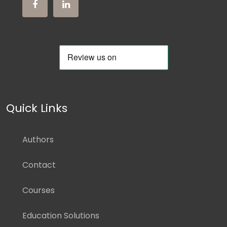
Quick Links
Authors
Contact
Courses
Education Solutions