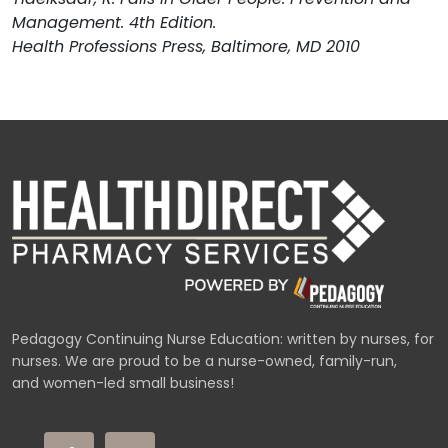
Management. 4th Edition.
Health Professions Press, Baltimore, MD 2010
Pedagogy Continuing Nurse Education: written by nurses, for
nurses. We are proud to be a nurse-owned, family-run,
and women-led small business!