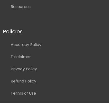
Resources
Policies
Accuracy Policy
Disclaimer
Privacy Policy
Refund Policy
Terms of Use