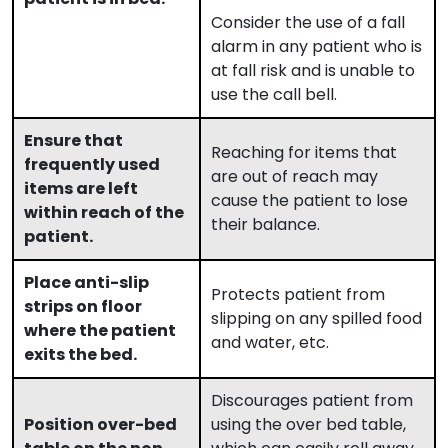
Consider the use of a fall
alarm in any patient who is
at fall risk and is unable to
use the call bell.
Ensure that
Reaching for items that
frequently used
are out of reach may
items are left
cause the patient to lose
within reach of the
their balance.
patient.
Place anti-slip
Protects patient from
strips on floor
slipping on any spilled food
where the patient
and water, etc.
exits the bed.
Discourages patient from
Position over-bed
using the over bed table,