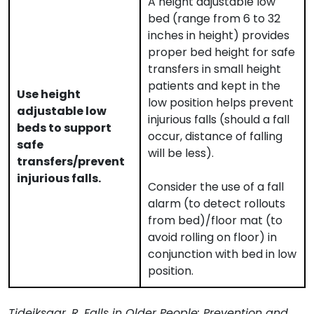
A height adjustable low
bed (range from 6 to 32
inches in height) provides
proper bed height for safe
transfers in small height
patients and kept in the
Use height
low position helps prevent
adjustable low
injurious falls (should a fall
beds to support
occur, distance of falling
safe
will be less).
transfers/prevent
injurious falls.
Consider the use of a fall
alarm (to detect rollouts
from bed)/floor mat (to
avoid rolling on floor) in
conjunction with bed in low
position.
Tideiksaar, R. Falls in Older People: Prevention and