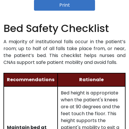
Print
Bed Safety Checklist
A majority of institutional falls occur in the patient’s
room; up to half of all falls take place from, or near,
the patient’s bed. This checklist helps nurses and
CNAs support safe patient mobility and avoid falls.
Recommendations
Rationale
Bed height is appropriate
when the patient's knees
are at 90 degrees and the
feet touch the floor. This
height supports the
Maintain bed at
patient's mobility to exit a