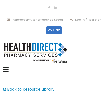
hdacademy@hdrxservices.com
Log In / Register
My Cart
Back to Resource Library