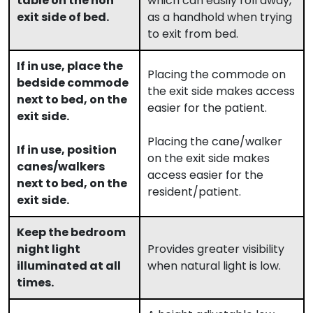
table on the non
which can easily roll away,
exit side of bed.
as a handhold when trying
to exit from bed.
If in use, place the
Placing the commode on
bedside commode
the exit side makes access
next to bed, on the
easier for the patient.
exit side.
Placing the cane/walker
If in use, position
on the exit side makes
canes/walkers
access easier for the
next to bed, on the
resident/patient.
exit side.
Keep the bedroom
night light
Provides greater visibility
illuminated at all
when natural light is low.
times.