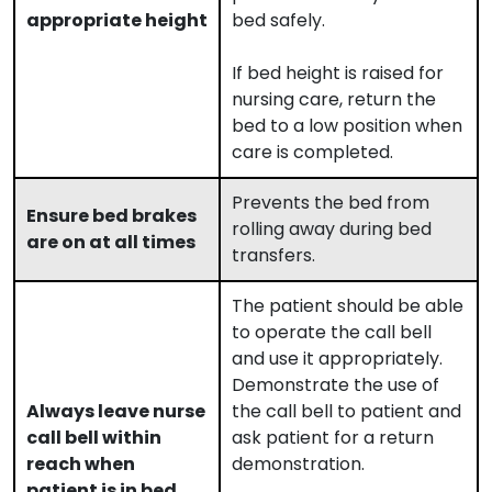
appropriate height
bed safely.
If bed height is raised for
nursing care, return the
bed to a low position when
care is completed.
Prevents the bed from
Ensure bed brakes
rolling away during bed
are on at all times
transfers.
The patient should be able
to operate the call bell
and use it appropriately.
Demonstrate the use of
Always leave nurse
the call bell to patient and
call bell within
ask patient for a return
reach when
demonstration.
patient is in bed.