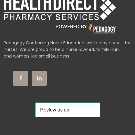
Pedagogy Continuing Nurse Education: written by nurses, for
nurses. We are proud to be a nurse-owned, family-run,
and women-led small business!