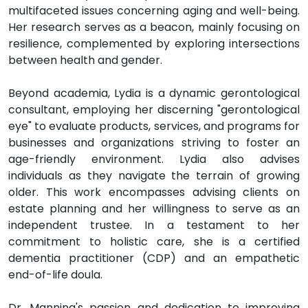
multifaceted issues concerning aging and well-being.
Her research serves as a beacon, mainly focusing on
resilience, complemented by exploring intersections
between health and gender.
Beyond academia, Lydia is a dynamic gerontological
consultant, employing her discerning "gerontological
eye" to evaluate products, services, and programs for
businesses and organizations striving to foster an
age-friendly environment. Lydia also advises
individuals as they navigate the terrain of growing
older. This work encompasses advising clients on
estate planning and her willingness to serve as an
independent trustee. In a testament to her
commitment to holistic care, she is a certified
dementia practitioner (CDP) and an empathetic
end-of-life doula.
Dr. Manning's passion and dedication to improving