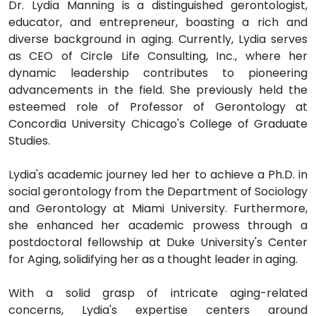
Dr. Lydia Manning is a distinguished gerontologist,
educator, and entrepreneur, boasting a rich and
diverse background in aging. Currently, Lydia serves
as CEO of Circle Life Consulting, Inc., where her
dynamic leadership contributes to pioneering
advancements in the field. She previously held the
esteemed role of Professor of Gerontology at
Concordia University Chicago's College of Graduate
Studies.
Lydia's academic journey led her to achieve a Ph.D. in
social gerontology from the Department of Sociology
and Gerontology at Miami University. Furthermore,
she enhanced her academic prowess through a
postdoctoral fellowship at Duke University's Center
for Aging, solidifying her as a thought leader in aging.
With a solid grasp of intricate aging-related
concerns, Lydia's expertise centers around