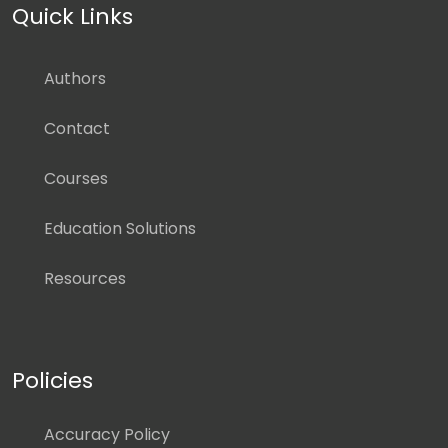
Quick Links
Authors
Contact
Courses
Education Solutions
Resources
Policies
Accuracy Policy