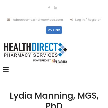
hdacademy@hdrxservices.com
Log In / Register
My Cart
Lydia Manning, MGS,
PhD