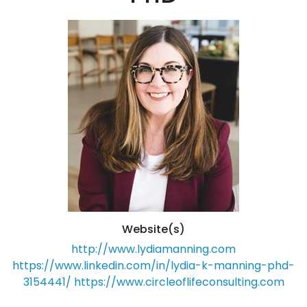
Website(s)
http://www.lydiamanning.com
https://www.linkedin.com/in/lydia-k-manning-phd-
3154441/
https://www.circleoflifeconsulting.com