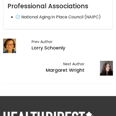
Professional Associations
National Aging in Place Council (NAIPC)
Prev Author
Lorry Schoenly
Next Author
Margaret Wright