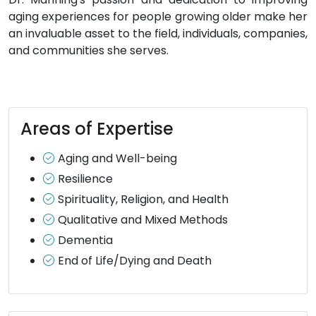
aging experiences for people growing older make her
an invaluable asset to the field, individuals, companies,
and communities she serves.
Areas of Expertise
Aging and Well-being
Resilience
Spirituality, Religion, and Health
Qualitative and Mixed Methods
Dementia
End of Life/Dying and Death