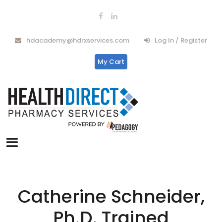
hdacademy@hdrxservices.com
Log In / Register
My Cart
Catherine Schneider,
Ph.D. Trained