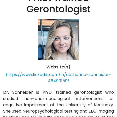
Gerontologist
Website(s)
https://www.linkedin.com/in/catherine-schneider-
46490159/
Dr. Schneider is Ph.D. trained gerontologist who
studied non-pharmacological interventions of
cognitive impairment at the University of Kentucky.
She used Neuropsychological testing and EEG imaging