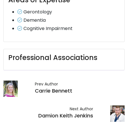
Gerontology
Dementia
Cognitive Impairment
Professional Associations
Prev Author
Carrie Bennett
Next Author
Damion Keith Jenkins