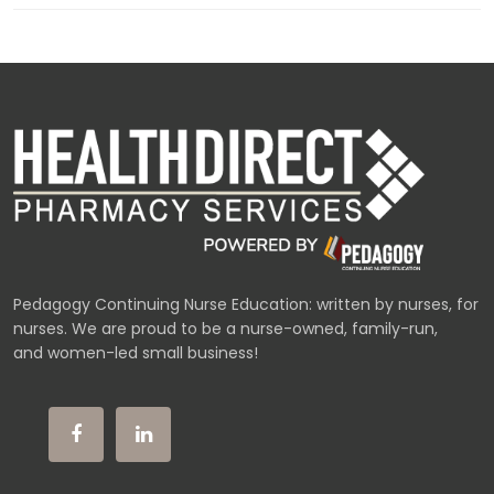
Pedagogy Continuing Nurse Education: written by nurses, for
nurses. We are proud to be a nurse-owned, family-run,
and women-led small business!