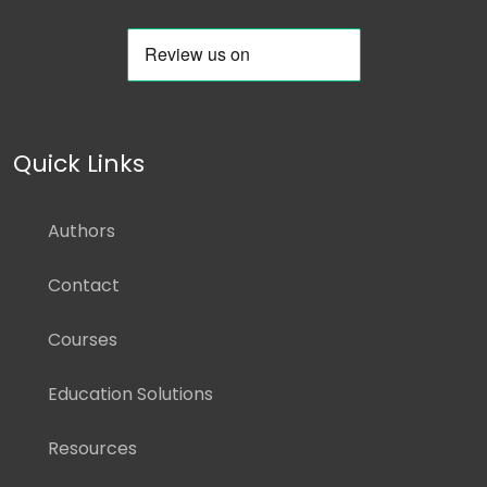
Quick Links
Authors
Contact
Courses
Education Solutions
Resources