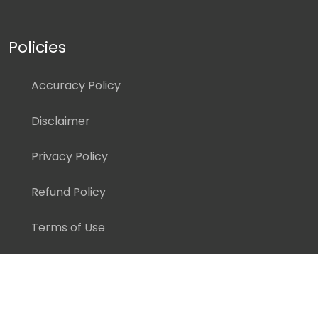
Policies
Accuracy Policy
Disclaimer
Privacy Policy
Refund Policy
Terms of Use
Copyright ©
2026 Pedagogy Education, Inc. All Rights