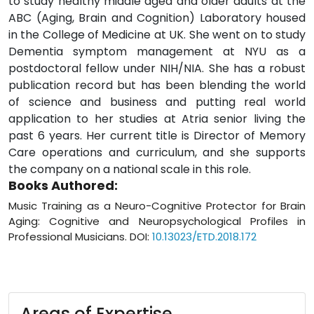
to study healthy middle aged and older adults at the
ABC (Aging, Brain and Cognition) Laboratory housed
in the College of Medicine at UK. She went on to study
Dementia symptom management at NYU as a
postdoctoral fellow under NIH/NIA. She has a robust
publication record but has been blending the world
of science and business and putting real world
application to her studies at Atria senior living the
past 6 years. Her current title is Director of Memory
Care operations and curriculum, and she supports
the company on a national scale in this role.
Books Authored:
Music Training as a Neuro-Cognitive Protector for Brain
Aging: Cognitive and Neuropsychological Profiles in
Professional Musicians. DOI:
10.13023/ETD.2018.172
Areas of Expertise