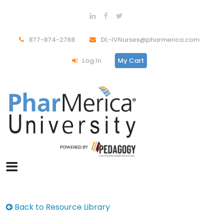
877-874-2768
DL-IVNurses@pharmerica.com
Log In
My Cart
Back to Resource Library