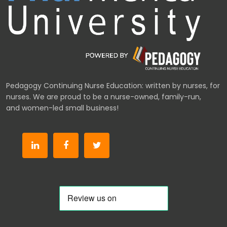
Pedagogy Continuing Nurse Education: written by nurses, for
nurses. We are proud to be a nurse-owned, family-run,
and women-led small business!