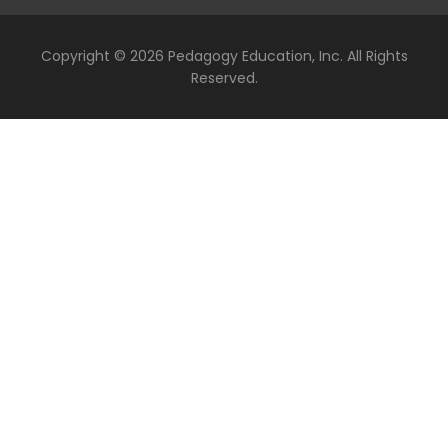
Copyright ©
2026 Pedagogy Education, Inc. All Rights
Reserved.