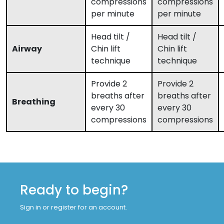
compressions
compressions
per minute
per minute
Head tilt /
Head tilt /
Airway
Chin lift
Chin lift
technique
technique
Provide 2
Provide 2
breaths after
breaths after
Breathing
every 30
every 30
compressions
compressions
Ready to begin?
Sign in or register for an account.