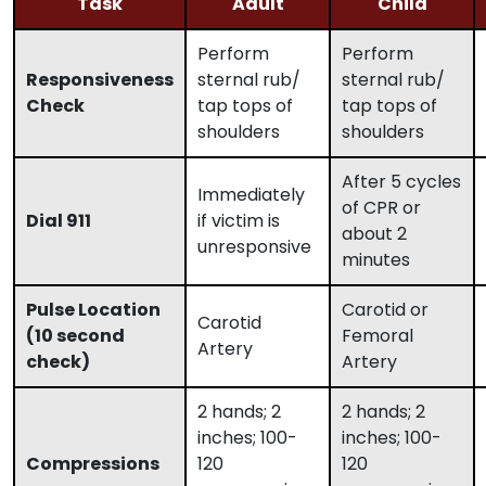
Task
Adult
Child
Perform
Perform
Responsiveness
sternal rub/
sternal rub/
Check
tap tops of
tap tops of
shoulders
shoulders
After 5 cycles
Immediately
of CPR or
Dial 911
if victim is
about 2
unresponsive
minutes
Pulse Location
Carotid or
Carotid
(10 second
Femoral
Artery
check)
Artery
2 hands; 2
2 hands; 2
inches; 100-
inches; 100-
Compressions
120
120