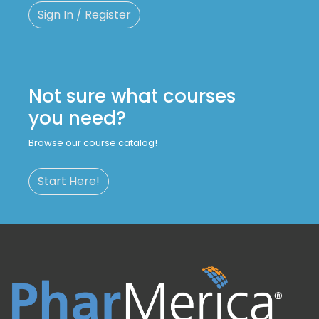
Sign In / Register
Not sure what courses
you need?
Browse our course catalog!
Start Here!