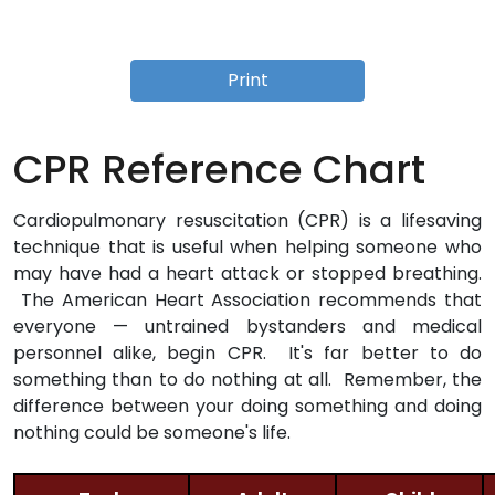
Print
CPR Reference Chart
Cardiopulmonary resuscitation (CPR) is a lifesaving
technique that is useful when helping someone who
may have had a heart attack or stopped breathing.
The American Heart Association recommends that
everyone — untrained bystanders and medical
personnel alike, begin CPR. It's far better to do
something than to do nothing at all. Remember, the
difference between your doing something and doing
nothing could be someone's life.