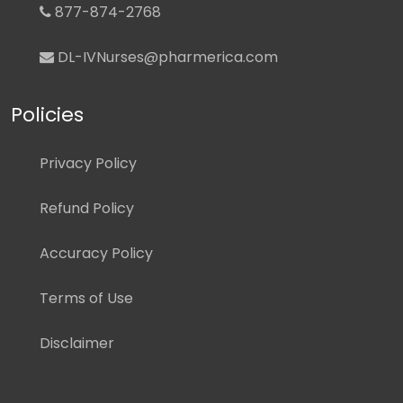
877-874-2768
DL-IVNurses@pharmerica.com
Policies
Privacy Policy
Refund Policy
Accuracy Policy
Terms of Use
Disclaimer