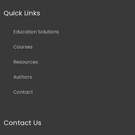
Quick Links
Education Solutions
Courses
Resources
Authors
Contact
Contact Us