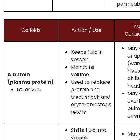
permeabi
Nu
Colloids
Action / Use
Consi
May 
Keeps fluid in
anap
vessels
(wat
Maintains
hives
Albumin
volume
chills
(plasma protein)
Used to replace
head
5% or 25%
protein and
May c
treat shock and
over
erythroblastosis
pulm
fetalis
ede
Shifts fluid into
May c
vessels