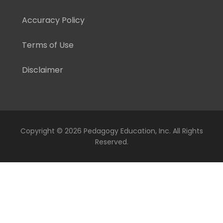
Accuracy Policy
Terms of Use
Disclaimer
Copyright ©
2026 Pedagogy Education, Inc. All Rights
Reserved.