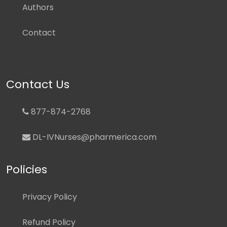
Authors
Contact
Contact Us
877-874-2768
DL-IVNurses@pharmerica.com
Policies
Privacy Policy
Refund Policy