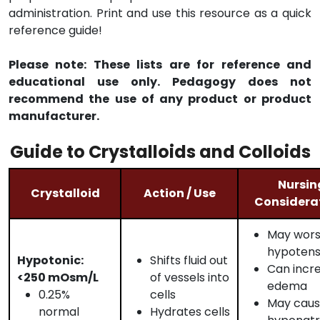
administration. Print and use this resource as a quick
reference guide!
Please note: These lists are for reference and
educational use only. Pedagogy does not
recommend the use of any product or product
manufacturer.
Guide to Crystalloids and Colloids
Nursin
Crystalloid
Action / Use
Considera
May wor
hypotens
Hypotonic:
Shifts fluid out
Can incr
<250 mOsm/L
of vessels into
edema
0.25%
cells
May cau
normal
Hydrates cells