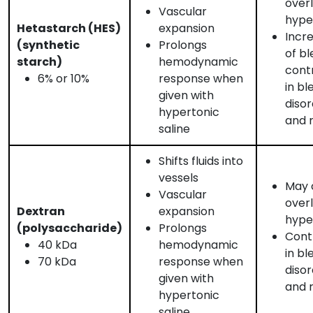
over
Vascular
hyper
Hetastarch (HES)
expansion
Incre
(synthetic
Prolongs
of bl
starch)
hemodynamic
cont
6% or 10%
response when
in bl
given with
disor
hypertonic
and r
saline
Shifts fluids into
vessels
May c
Vascular
over
Dextran
expansion
hyper
(polysaccharide)
Prolongs
Cont
40 kDa
hemodynamic
in bl
70 kDa
response when
disor
given with
and r
hypertonic
saline