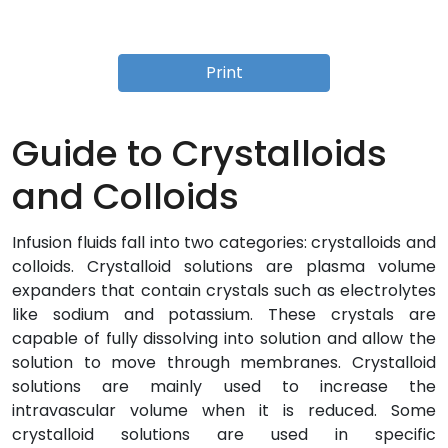
Print
Guide to Crystalloids
and Colloids
Infusion fluids fall into two categories: crystalloids and
colloids. Crystalloid solutions are plasma volume
expanders that contain crystals such as electrolytes
like sodium and potassium. These crystals are
capable of fully dissolving into solution and allow the
solution to move through membranes. Crystalloid
solutions are mainly used to increase the
intravascular volume when it is reduced. Some
crystalloid solutions are used in specific