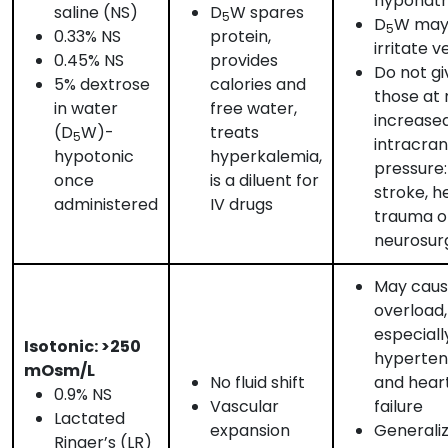
hyponat
saline (NS)
D
W spares
5
D
W may
5
0.33% NS
protein,
irritate v
0.45% NS
provides
Do not gi
5% dextrose
calories and
those at r
in water
free water,
increase
(D
W)-
treats
5
intracran
hypotonic
hyperkalemia,
pressure:
once
is a diluent for
stroke, h
administered
IV drugs
trauma o
neurosur
May cause
overload,
especiall
Isotonic: >250
hyperten
mOsm/L
No fluid shift
and hear
0.9% NS
Vascular
failure
Lactated
expansion
Generali
Ringer’s (LR)