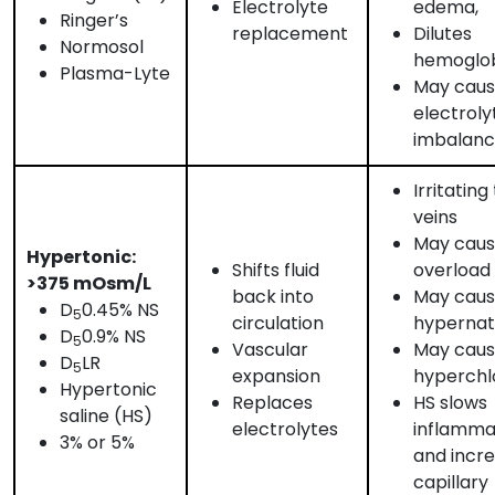
Electrolyte
edema,
Ringer’s
replacement
Dilutes
Normosol
hemoglo
Plasma-Lyte
May cau
electroly
imbalan
Irritating
veins
May cause
Hypertonic:
Shifts fluid
overload
>375 mOsm/L
back into
May cau
D
0.45% NS
5
circulation
hypernat
D
0.9% NS
5
Vascular
May cau
D
LR
5
expansion
hyperchl
Hypertonic
Replaces
HS slows
saline (HS)
electrolytes
inflamma
3% or 5%
and incr
capillary