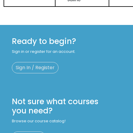
Ready to begin?
Sign in or register for an account.
Sign In / Register
Not sure what courses
you need?
Browse our course catalog!