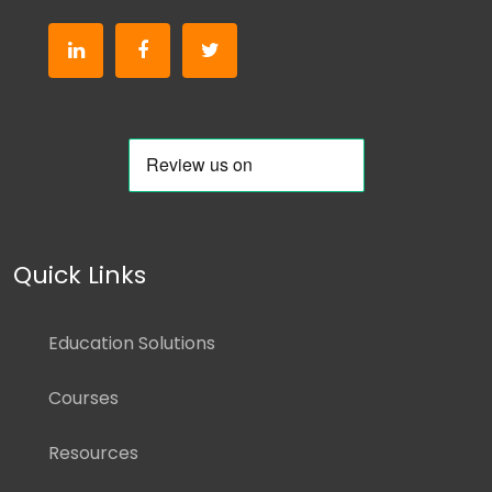
Quick Links
Education Solutions
Courses
Resources