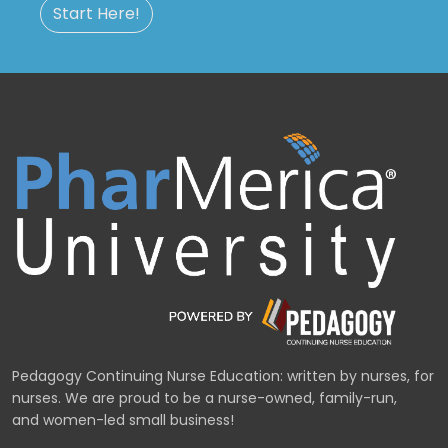
Start Here!
Pedagogy Continuing Nurse Education: written by nurses, for
nurses. We are proud to be a nurse-owned, family-run,
and women-led small business!