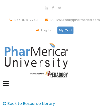
877-874-2768
DL-IVNurses@pharmerica.com
Log In
My Cart
Back to Resource Library