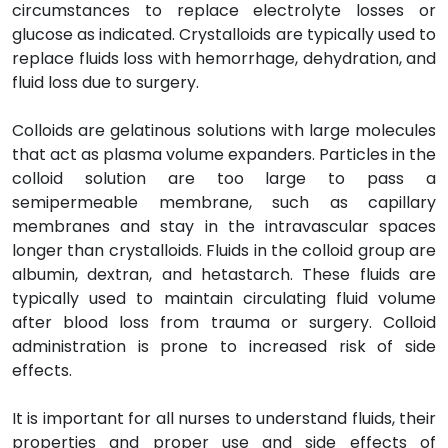
circumstances to replace electrolyte losses or
glucose as indicated. Crystalloids are typically used to
replace fluids loss with hemorrhage, dehydration, and
fluid loss due to surgery.
Colloids are gelatinous solutions with large molecules
that act as plasma volume expanders. Particles in the
colloid solution are too large to pass a
semipermeable membrane, such as capillary
membranes and stay in the intravascular spaces
longer than crystalloids. Fluids in the colloid group are
albumin, dextran, and hetastarch. These fluids are
typically used to maintain circulating fluid volume
after blood loss from trauma or surgery. Colloid
administration is prone to increased risk of side
effects.
It is important for all nurses to understand fluids, their
properties and proper use and side effects of