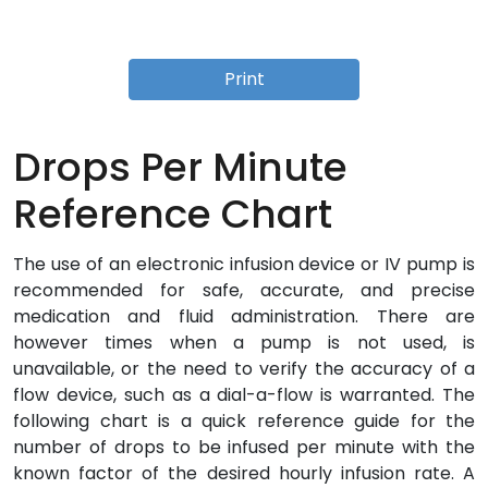
Print
Drops Per Minute
Reference Chart
The use of an electronic infusion device or IV pump is
recommended for safe, accurate, and precise
medication and fluid administration. There are
however times when a pump is not used, is
unavailable, or the need to verify the accuracy of a
flow device, such as a dial-a-flow is warranted. The
following chart is a quick reference guide for the
number of drops to be infused per minute with the
known factor of the desired hourly infusion rate. A