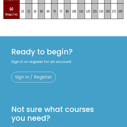
Ready to begin?
Sign in or register for an account.
Sign In / Register
Not sure what courses
you need?