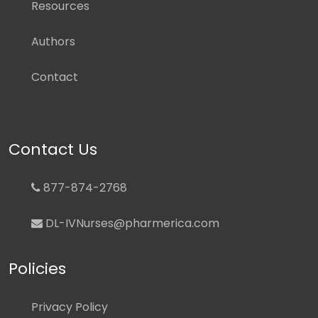
Resources
Authors
Contact
Contact Us
877-874-2768
DL-IVNurses@pharmerica.com
Policies
Privacy Policy