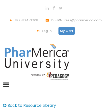
877-874-2768
DL-IVNurses@pharmerica.com
Log In
My Cart
Back to Resource Library