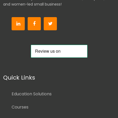
and women-led small business!
Quick Links
Education Solutions
Courses