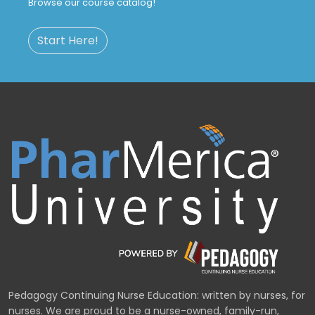
Browse our course catalog!
Start Here!
Pedagogy Continuing Nurse Education: written by nurses, for
nurses. We are proud to be a nurse-owned, family-run,