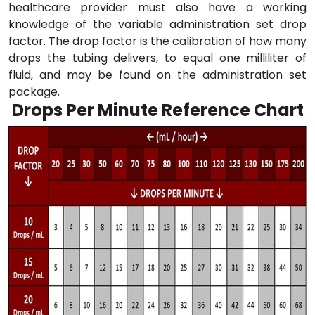
healthcare provider must also have a working
knowledge of the variable administration set drop
factor. The drop factor is the calibration of how many
drops the tubing delivers, to equal one milliliter of
fluid, and may be found on the administration set
package.
Drops Per Minute Reference Chart