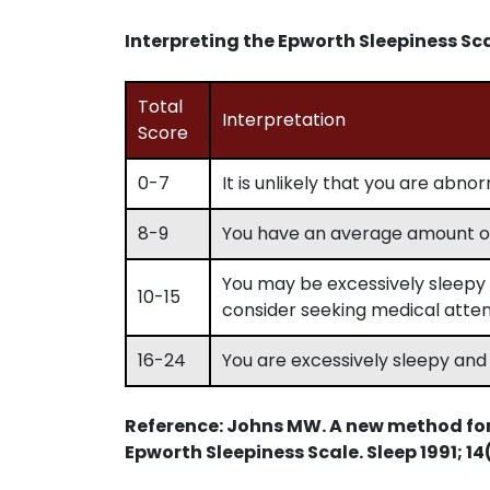
Interpreting the Epworth Sleepiness Sc
Total
Interpretation
Score
0-7
It is unlikely that you are abno
8-9
You have an average amount of
You may be excessively sleepy 
10-15
consider seeking medical atten
16-24
You are excessively sleepy and
Reference: Johns MW. A new method fo
Epworth Sleepiness Scale. Sleep 1991; 14