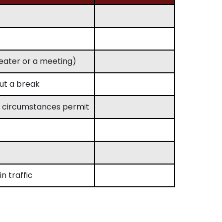
theater or a meeting)
out a break
n circumstances permit
n traffic