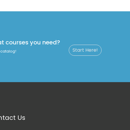
at courses you need?
Start Here!
catalog!
tact Us