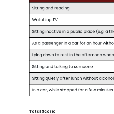
Sitting and reading
Watching TV
Sitting inactive in a public place (e.g. a 
As a passenger in a car for an hour with
Lying down to rest in the afternoon whe
Sitting and talking to someone
Sitting quietly after lunch without alcohol
In a car, while stopped for a few minutes i
Total Score: