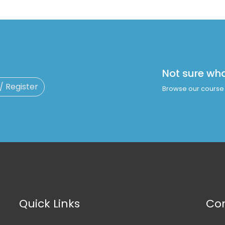
Not sure wh
 / Register
Browse our course 
Quick Links
Con