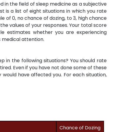
 in the field of sleep medicine as a subjective
 is a list of eight situations in which you rate
 of 0, no chance of dozing, to 3, high chance
 the values of your responses. Your total score
ale estimates whether you are experiencing
s medical attention.
ep in the following situations? You should rate
g tired. Even if you have not done some of these
 would have affected you. For each situation,
Chance of Dozing