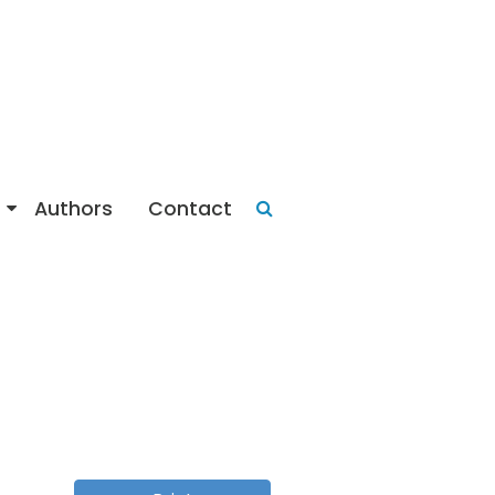
Authors
Contact