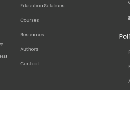
Education Solutions
Courses
Resources
Pol
by
Authors
ess!
Contact