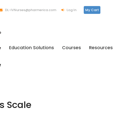
DL-IVNurses@pharmerica.com
Log In
My Cart
Education Solutions
Courses
Resources
s Scale