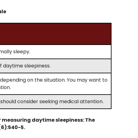
ale
rmally sleepy.
 daytime sleepiness.
depending on the situation. You may want to
tion.
 should consider seeking medical attention.
r measuring daytime sleepiness: The
(6):540-5.