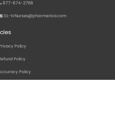
877-874-2768
DL-IVNurses@pharmerica.com
icies
Privacy Policy
Refund Policy
Accuracy Policy
Terms of Use
Disclaimer