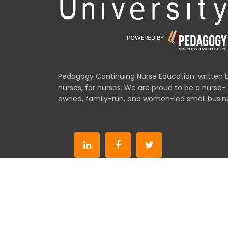
Pedagogy Continuing Nurse Education: written 
nurses, for nurses. We are proud to be a nurse-
owned, family-run, and women-led small busin