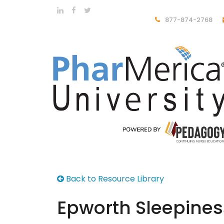
877-874-2768
Back to Resource Library
Epworth Sleepines