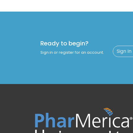
Ready to begin?
Sign In
Sign in or register for an account.