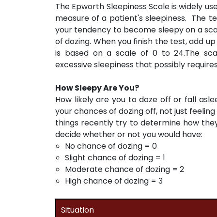
The Epworth Sleepiness Scale is widely used
measure of a patient's sleepiness. The test
your tendency to become sleepy on a scale
of dozing. When you finish the test, add up
is based on a scale of 0 to 24.The sc
excessive sleepiness that possibly require
How Sleepy Are You?
How likely are you to doze off or fall asle
your chances of dozing off, not just feelin
things recently try to determine how they
decide whether or not you would have:
No chance of dozing = 0
Slight chance of dozing = 1
Moderate chance of dozing = 2
High chance of dozing = 3
Situation