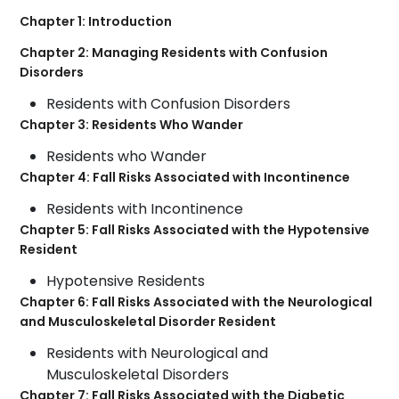
Chapter 1: Introduction
Chapter 2: Managing Residents with Confusion
Disorders
Residents with Confusion Disorders
Chapter 3: Residents Who Wander
Residents who Wander
Chapter 4: Fall Risks Associated with Incontinence
Residents with Incontinence
Chapter 5: Fall Risks Associated with the Hypotensive
Resident
Hypotensive Residents
Chapter 6: Fall Risks Associated with the Neurological
and Musculoskeletal Disorder Resident
Residents with Neurological and
Musculoskeletal Disorders
Chapter 7: Fall Risks Associated with the Diabetic