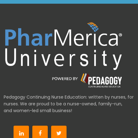
Pedagogy Continuing Nurse Education: written by nurses, for
nurses. We are proud to be a nurse-owned, family-run,
and women-led small business!