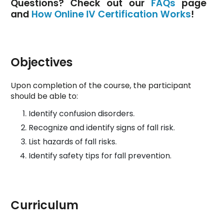
Questions? Check out our
FAQs
page
and
How Online IV Certification Works
!
Objectives
Upon completion of the course, the participant
should be able to:
Identify confusion disorders.
Recognize and identify signs of fall risk.
List hazards of fall risks.
Identify safety tips for fall prevention.
Curriculum