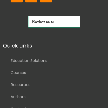
Quick Links
Education Solutions
Courses
Resources
Authors