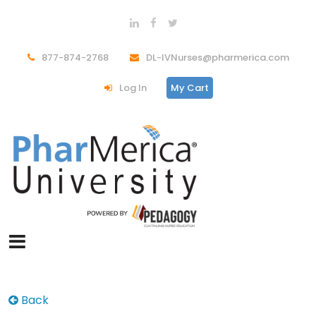
877-874-2768
DL-IVNurses@pharmerica.com
Log In
My Cart
Back