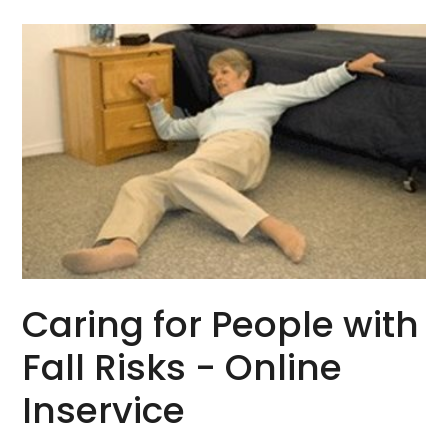
Caring for People with
Fall Risks - Online
Inservice