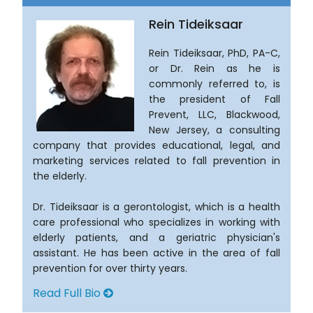
Rein Tideiksaar
Rein Tideiksaar, PhD, PA-C,
or Dr. Rein as he is
commonly referred to, is
the president of Fall
Prevent, LLC, Blackwood,
New Jersey, a consulting
company that provides educational, legal, and
marketing services related to fall prevention in
the elderly.
Dr. Tideiksaar is a gerontologist, which is a health
care professional who specializes in working with
elderly patients, and a geriatric physician's
assistant. He has been active in the area of fall
prevention for over thirty years.
Read Full Bio