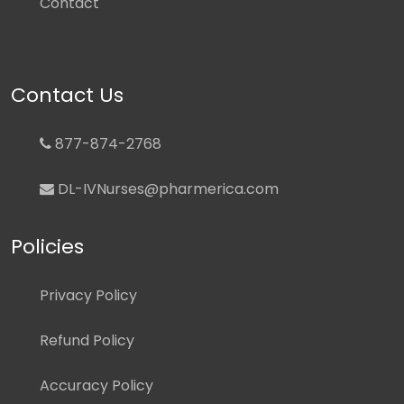
Contact
Contact Us
877-874-2768
DL-IVNurses@pharmerica.com
Policies
Privacy Policy
Refund Policy
Accuracy Policy