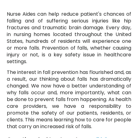
Nurse Aides can help reduce patient's chances of
falling and of suffering serious injuries like hip
fractures and traumatic brain damage. Every day,
in nursing homes located throughout the United
States, hundreds of residents will experience one
or more falls. Prevention of falls, whether causing
injury or not, is a key safety issue in healthcare
settings.
The interest in fall prevention has flourished and, as
a result, our thinking about falls has dramatically
changed. We now have a better understanding of
why falls occur and, more importantly, what can
be done to prevent falls from happening. As health
care providers, we have a responsibility to
promote the safety of our patients, residents, or
clients. This means learning how to care for people
that carry an increased risk of falls.