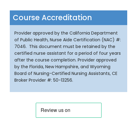
Course Accreditation
Provider approved by the California Department
of Public Health, Nurse Aide Certification (NAC) #:
7046. This document must be retained by the
certified nurse assistant for a period of four years
after the course completion. Provider approved
by the Florida, New Hampshire, and Wyoming
Board of Nursing-Certified Nursing Assistants, CE
Broker Provider #: 50-13256.