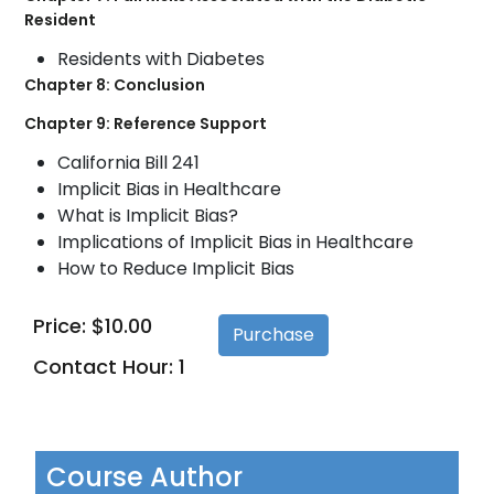
Resident
Residents with Diabetes
Chapter 8: Conclusion
Chapter 9: Reference Support
California Bill 241
Implicit Bias in Healthcare
What is Implicit Bias?
Implications of Implicit Bias in Healthcare
How to Reduce Implicit Bias
Price: $10.00
Contact Hour: 1
Course Author