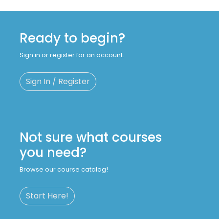
Ready to begin?
Sign in or register for an account.
Sign In / Register
Not sure what courses
you need?
Browse our course catalog!
Start Here!