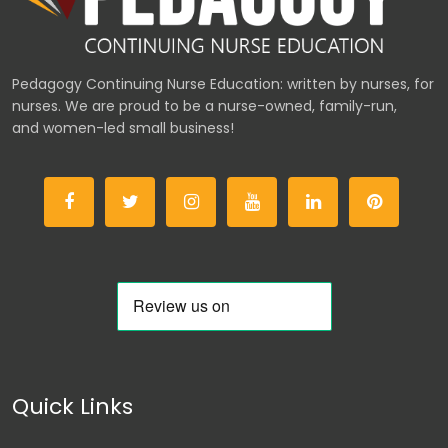
Pedagogy Continuing Nurse Education: written by nurses, for
nurses. We are proud to be a nurse-owned, family-run,
and women-led small business!
Quick Links