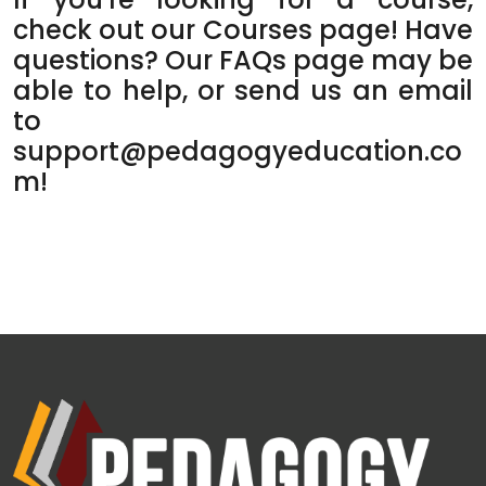
check out our
Courses
page! Have
questions? Our
FAQs
page may be
able to help, or send us an email
to
support@pedagogyeducation.co
m
!