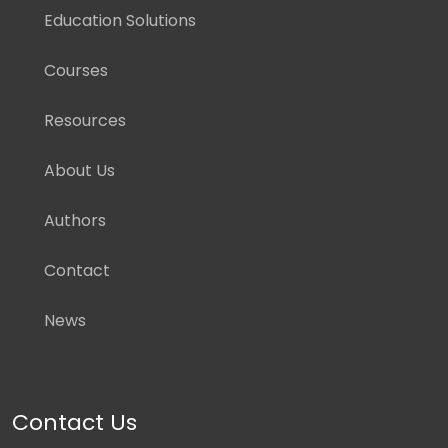
Education Solutions
Courses
Resources
About Us
Authors
Contact
News
Contact Us