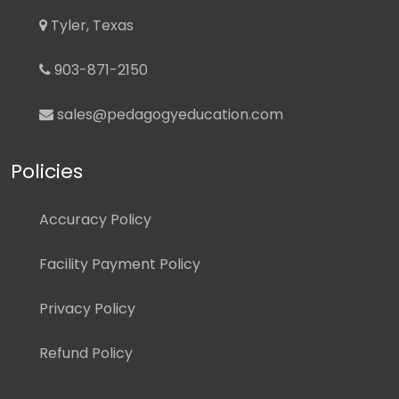
Tyler, Texas
903-871-2150
sales@pedagogyeducation.com
Policies
Accuracy Policy
Facility Payment Policy
Privacy Policy
Refund Policy