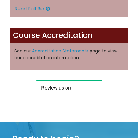
Read Full Bio
Course Accreditation
See our
Accreditation Statements
page to view
our accreditation information.