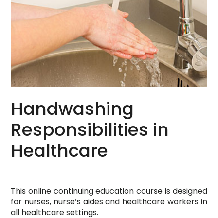
Handwashing
Responsibilities in
Healthcare
This online continuing education course is designed
for nurses, nurse’s aides and healthcare workers in
all healthcare settings.