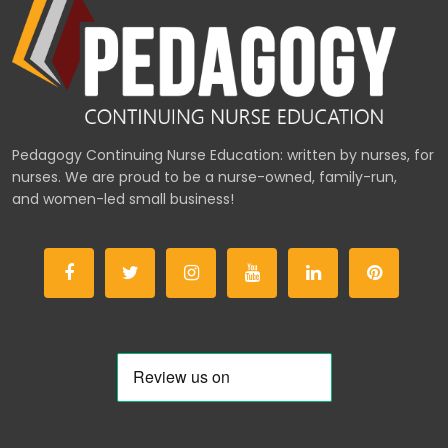
Pedagogy Continuing Nurse Education: written by nurses, for
nurses. We are proud to be a nurse-owned, family-run,
and women-led small business!