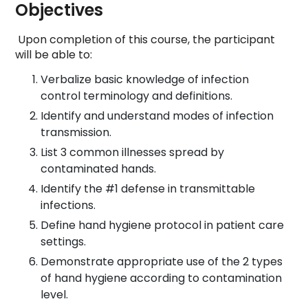
Objectives
Upon completion of this course, the participant
will be able to:
Verbalize basic knowledge of infection
control terminology and definitions.
Identify and understand modes of infection
transmission.
List 3 common illnesses spread by
contaminated hands.
Identify the #1 defense in transmittable
infections.
Define hand hygiene protocol in patient care
settings.
Demonstrate appropriate use of the 2 types
of hand hygiene according to contamination
level.