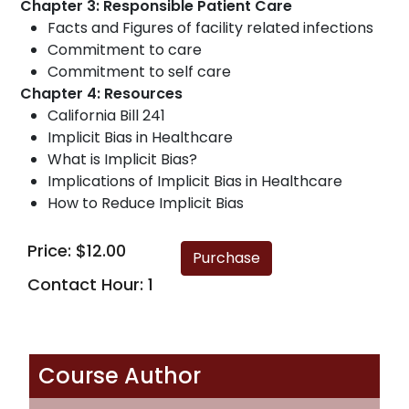
Chapter 3: Responsible Patient Care
Facts and Figures of facility related infections
Commitment to care
Commitment to self care
Chapter 4: Resources
California Bill 241
Implicit Bias in Healthcare
What is Implicit Bias?
Implications of Implicit Bias in Healthcare
How to Reduce Implicit Bias
Price: $12.00
Contact Hour: 1
Course Author