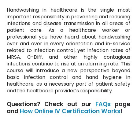
Handwashing in healthcare is the single most
important responsibility in preventing and reducing
infections and disease transmission in all areas of
patient care. As a healthcare worker or
professional you have heard about handwashing
over and over in every orientation and in-service
related to infection control, yet infection rates of
MRSA, C-Diff, and other highly contagious
infections continue to rise at an alarming rate. This
course will introduce a new perspective beyond
basic infection control and hand hygiene in
healthcare, as a necessary part of patient safety
and the healthcare provider’s responsibility.
Questions? Check out our
FAQs
page
and
How Online IV Certification Works
!