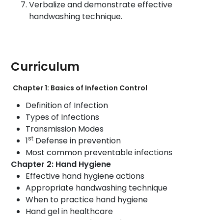
Verbalize and demonstrate effective
handwashing technique.
Curriculum
Chapter 1: Basics of Infection Control
Definition of Infection
Types of Infections
Transmission Modes
st
1
Defense in prevention
Most common preventable infections
Chapter 2: Hand Hygiene
Effective hand hygiene actions
Appropriate handwashing technique
When to practice hand hygiene
Hand gel in healthcare