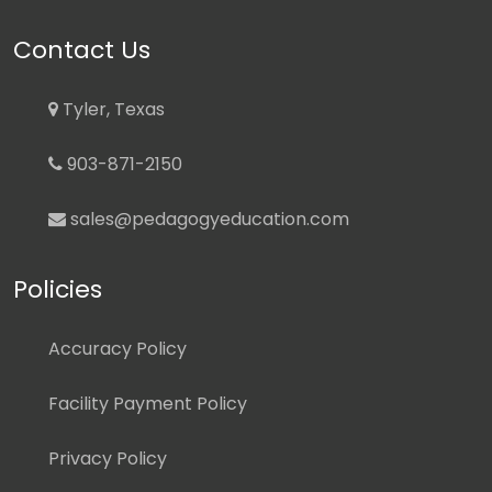
Contact Us
Tyler, Texas
903-871-2150
sales@pedagogyeducation.com
Policies
Accuracy Policy
Facility Payment Policy
Privacy Policy