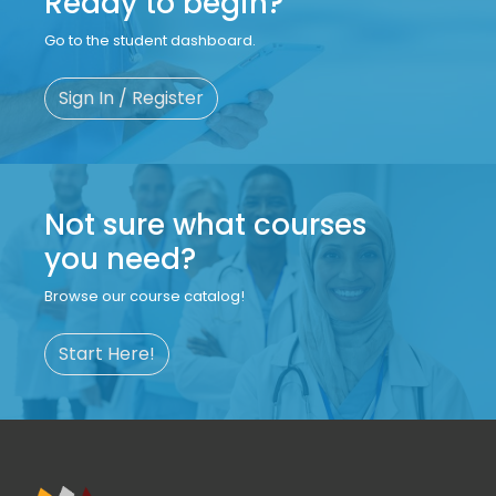
Ready to begin?
Go to the student dashboard.
Sign In / Register
Not sure what courses
you need?
Browse our course catalog!
Start Here!