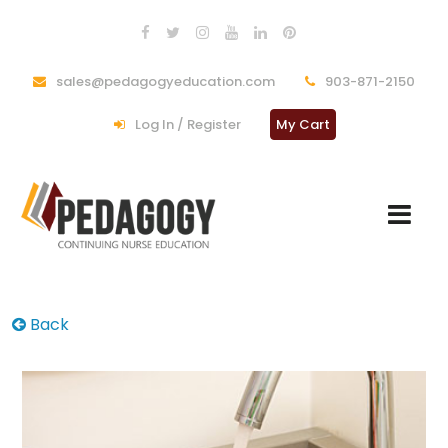
sales@pedagogyeducation.com
903-871-2150
Log In / Register
My Cart
Back