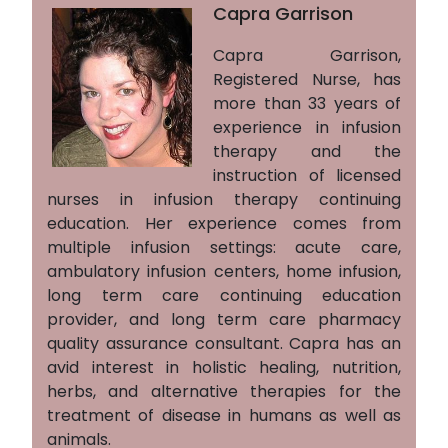
Capra Garrison
Capra Garrison,
Registered Nurse, has
more than 33 years of
experience in infusion
therapy and the
instruction of licensed
nurses in infusion therapy continuing
education. Her experience comes from
multiple infusion settings: acute care,
ambulatory infusion centers, home infusion,
long term care continuing education
provider, and long term care pharmacy
quality assurance consultant. Capra has an
avid interest in holistic healing, nutrition,
herbs, and alternative therapies for the
treatment of disease in humans as well as
animals.