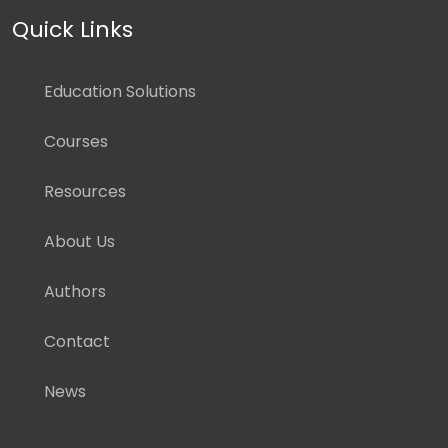
Quick Links
Education Solutions
Courses
Resources
About Us
Authors
Contact
News